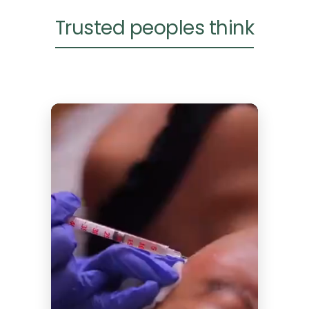
Trusted peoples think