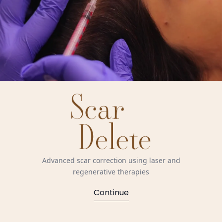
Advanced scar correction using laser and
regenerative therapies
Continue