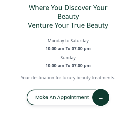
Where You Discover Your
Beauty
Venture Your True Beauty
Monday to Saturday
10:00 am To 07:00 pm
Sunday
10:00 am To 07:00 pm
Your destination for luxury beauty treatments.
→
Make An Appointment