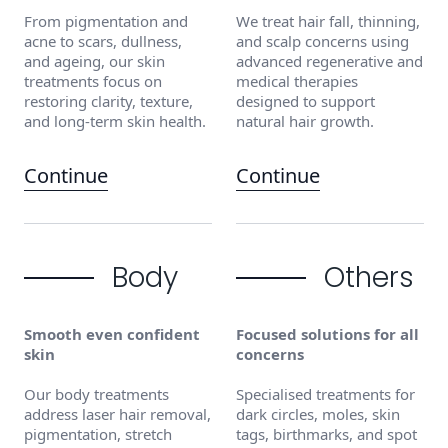
From pigmentation and
We treat hair fall, thinning,
acne to scars, dullness,
and scalp concerns using
and ageing, our skin
advanced regenerative and
treatments focus on
medical therapies
restoring clarity, texture,
designed to support
and long-term skin health.
natural hair growth.
Continue
Continue
Body
Others
Smooth even confident
Focused solutions for all
skin
concerns
Our body treatments
Specialised treatments for
address laser hair removal,
dark circles, moles, skin
pigmentation, stretch
tags, birthmarks, and spot