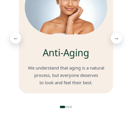
←
→
Anti-Aging
We understand that aging is a natural
process, but everyone deserves
to look and feel their best.