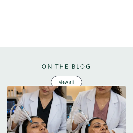
ON THE BLOG
view all