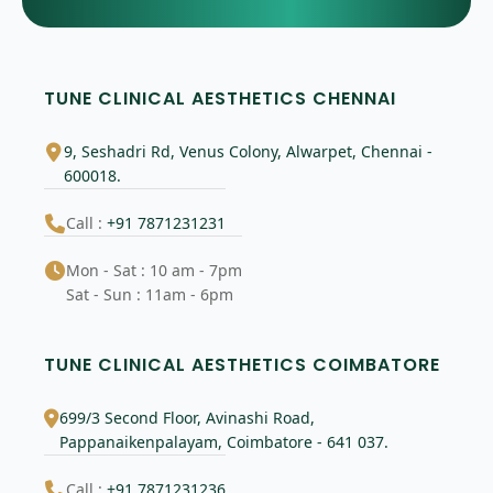
TUNE CLINICAL AESTHETICS CHENNAI
9, Seshadri Rd, Venus Colony, Alwarpet, Chennai -
600018.
Call :
+91 7871231231
Mon - Sat : 10 am - 7pm
Sat - Sun : 11am - 6pm
TUNE CLINICAL AESTHETICS COIMBATORE
699/3 Second Floor, Avinashi Road,
Pappanaikenpalayam, Coimbatore - 641 037.
Call :
+91 7871231236