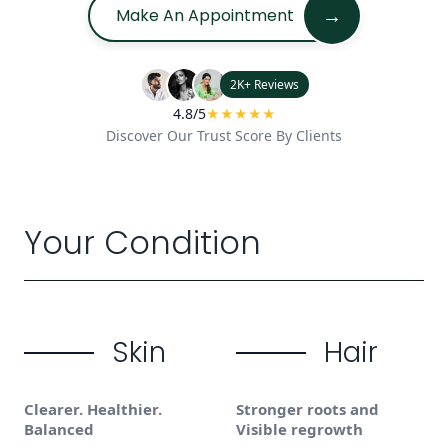
→
Make An Appointment
2K+ Reviews
4.8/5
★★★★★
Discover Our Trust Score By Clients
Your Condition
Skin
Hair
Clearer. Healthier.
Stronger roots and
Balanced
Visible regrowth