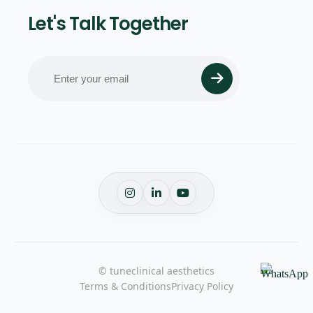
Let's Talk Together
© tuneclinical aesthetics
Terms & Conditions
Privacy Policy