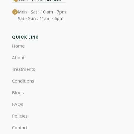
Mon - Sat : 10 am - 7pm
Sat - Sun : 11am - 6pm
QUICK LINK
Home
About
Treatments
Conditions
Blogs
FAQs
Policies
Contact