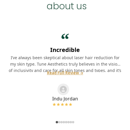
about us
“
Incredible
I’ve always been skeptical about laser hair reduction for
my skin type. Tune Aesthetics truly believes in the vision
of inclusivity and care for all skin tones and types, and it’s
Read Full Review →
wonderful to know that resonated with me. Highly
recommend!
Indu Jordan