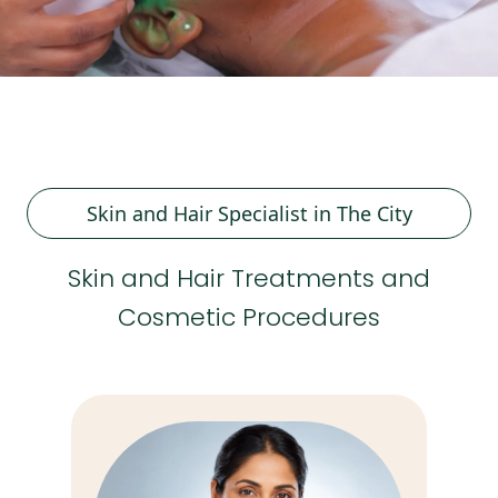
Skin and Hair Specialist in The City
Skin and Hair Treatments and
Cosmetic Procedures