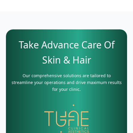
Take Advance Care Of
Skin & Hair
Our comprehensive solutions are tailored to
streamline your operations and drive maximum results
for your clinic.