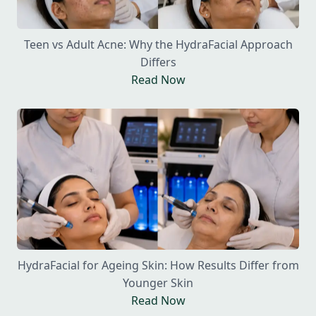
Teen vs Adult Acne: Why the HydraFacial Approach
Differs
Read Now
HydraFacial for Ageing Skin: How Results Differ from
Younger Skin
Read Now