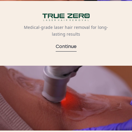
Medical-grade laser hair removal for long-
lasting results
Continue