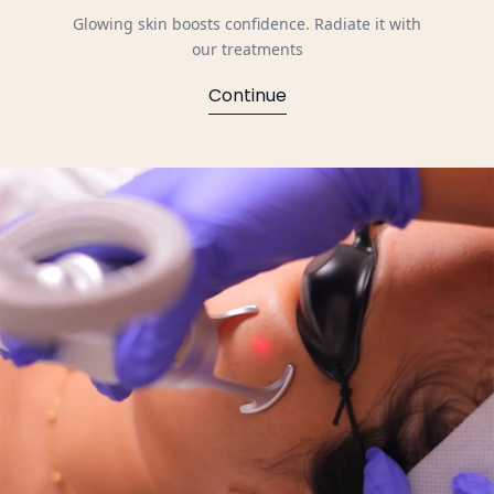
Glowing skin boosts confidence. Radiate it with
our treatments
Continue