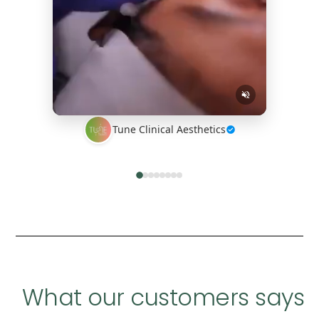
Tune Clinical Aesthetics
What our customers says