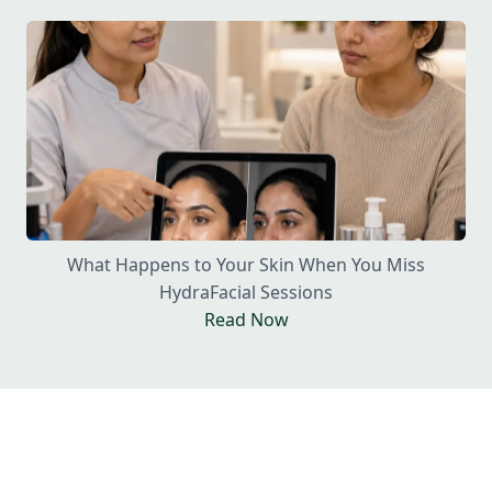
What Happens to Your Skin When You Miss
HydraFacial Sessions
Read Now