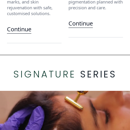
marks, and skin
pigmentation planned with
rejuvenation with safe,
precision and care.
customised solutions.
Continue
Continue
SIGNATURE
SERIES