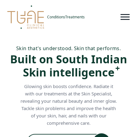
Conditions
Treatments
Skin that's understood. Skin that performs.
Built on South Indian
Skin intelligence
Glowing skin boosts confidence. Radiate it
with our treatments at the Skin Specialist,
revealing your natural beauty and inner glow.
Tackle skin problems and improve the health
of your skin, hair, and nails with our
comprehensive care.