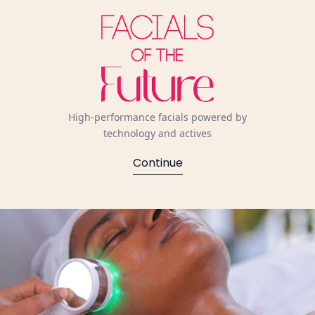
High-performance facials powered by
technology and actives
Continue