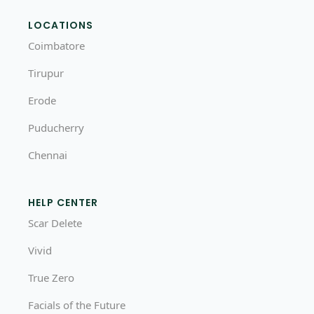
LOCATIONS
Coimbatore
Tirupur
Erode
Puducherry
Chennai
HELP CENTER
Scar Delete
Vivid
True Zero
Facials of the Future